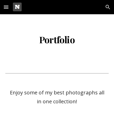
Skip to main content
Skip to navigation
Portfolio
Enjoy some of my best photographs all
in one collection!