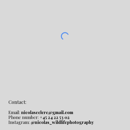
Contact:
Email:
nicolaseclerc@gmail.com
Phone number:
+45 24 22 53 02
Instagram:
@nicolas_wildlifephotography