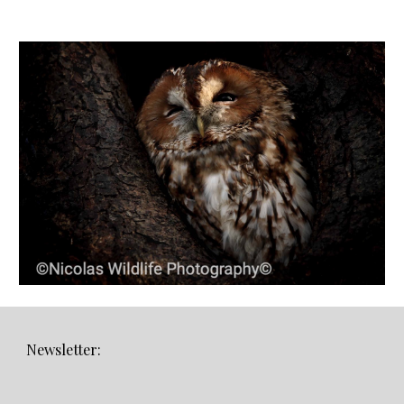
Newsletter: