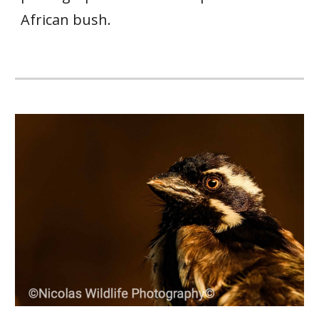
African bush.