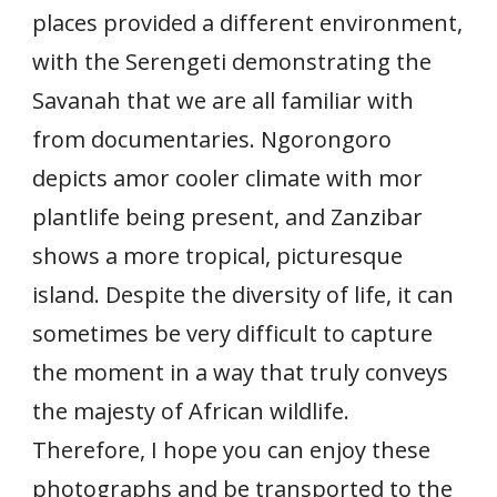
places provided a different environment,
with the Serengeti demonstrating the
Savanah that we are all familiar with
from documentaries. Ngorongoro
depicts amor cooler climate with mor
plantlife being present, and Zanzibar
shows a more tropical, picturesque
island. Despite the diversity of life, it can
sometimes be very difficult to capture
the moment in a way that truly conveys
the majesty of African wildlife.
Therefore, I hope you can enjoy these
photographs and be transported to the