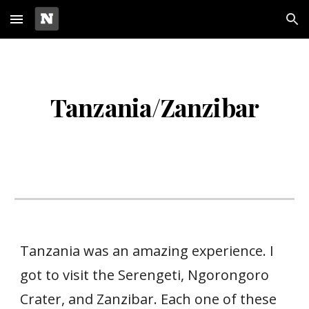
Skip to main content
Skip to navigation
Tanzania/Zanzibar
Tanzania was an amazing experience. I
got to visit the Serengeti, Ngorongoro
Crater, and Zanzibar. Each one of these