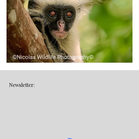
Newsletter: